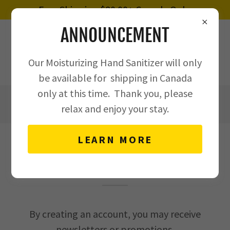
Free Shipping $80.00+ Canada Only.
ANNOUNCEMENT
Our Moisturizing Hand Sanitizer will only
be available for shipping in Canada
only at this time. Thank you, please
4375156557
relax and enjoy your stay.
LEARN MORE
CREATE ACCOUNT
By creating an account, you may receive
newsletters or promotions.