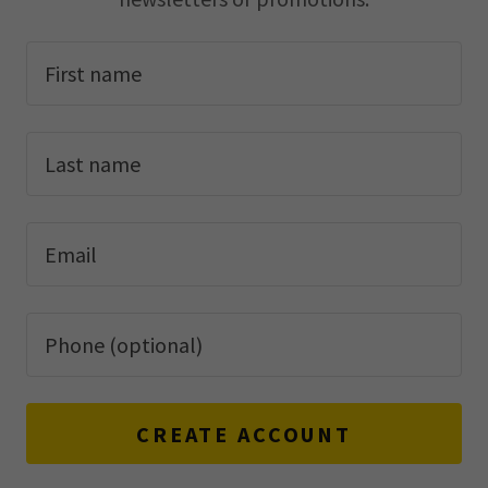
CREATE ACCOUNT